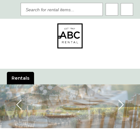
SEARCH
FOR
RENTAL
ITEMS
Rentals