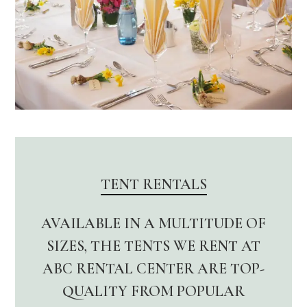
TENT RENTALS
AVAILABLE IN A MULTITUDE OF
SIZES, THE TENTS WE RENT AT
ABC RENTAL CENTER ARE TOP-
QUALITY FROM POPULAR