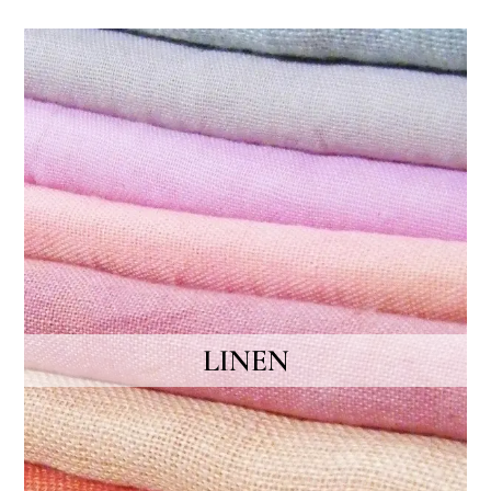
LINEN