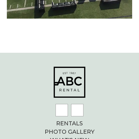
RENTALS
PHOTO GALLERY