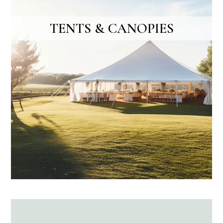
TENTS & CANOPIES