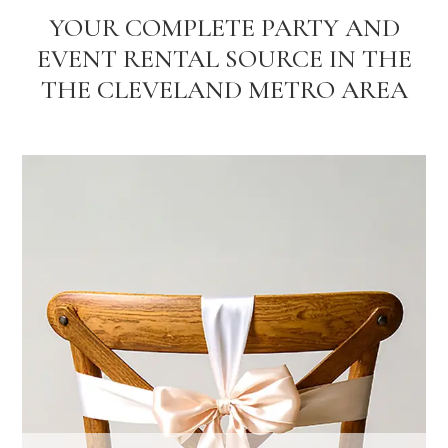
YOUR COMPLETE PARTY AND
EVENT RENTAL SOURCE IN THE
THE CLEVELAND METRO AREA