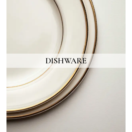
DISHWARE