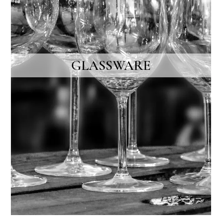
GLASSWARE