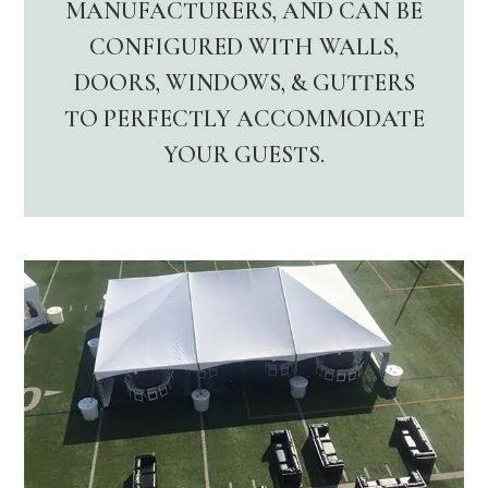
MANUFACTURERS, AND CAN BE
CONFIGURED WITH WALLS,
DOORS, WINDOWS, & GUTTERS
TO PERFECTLY ACCOMMODATE
YOUR GUESTS.