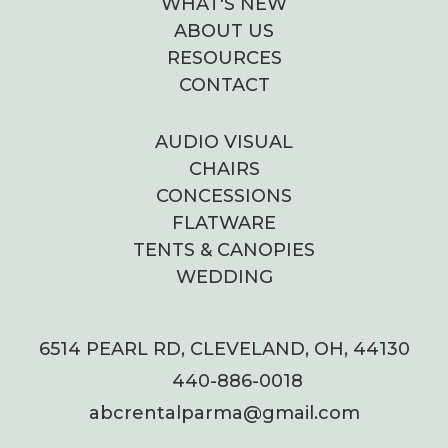
WHAT'S NEW
ABOUT US
RESOURCES
CONTACT
AUDIO VISUAL
CHAIRS
CONCESSIONS
FLATWARE
TENTS & CANOPIES
WEDDING
6514 PEARL RD, CLEVELAND, OH, 44130
440-886-0018
abcrentalparma@gmail.com