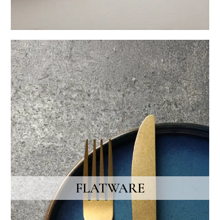
FLATWARE