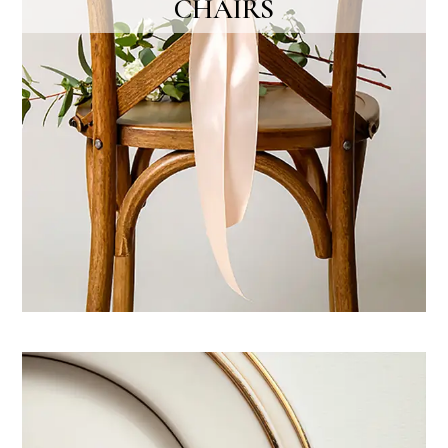
CHAIRS