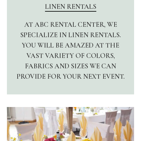
LINEN RENTALS
AT ABC RENTAL CENTER, WE
SPECIALIZE IN LINEN RENTALS.
YOU WILL BE AMAZED AT THE
VAST VARIETY OF COLORS,
FABRICS AND SIZES WE CAN
PROVIDE FOR YOUR NEXT EVENT.